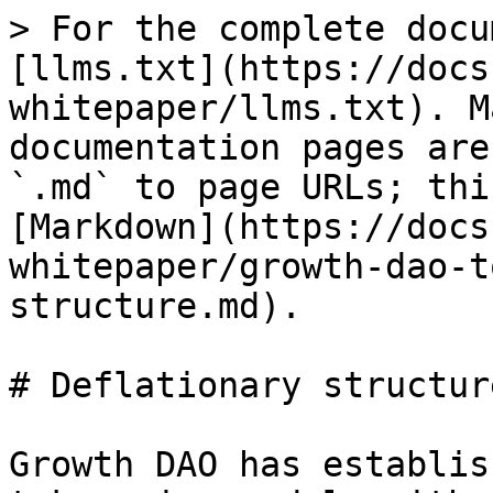
> For the complete docu
[llms.txt](https://docs
whitepaper/llms.txt). M
documentation pages are
`.md` to page URLs; thi
[Markdown](https://docs
whitepaper/growth-dao-t
structure.md).

# Deflationary structure
Growth DAO has establis