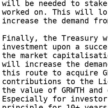
will be needed to stake
worked on. This will lo
increase the demand fro
Finally, the Treasury w
investment upon a succe
the market capitalisati
will increase the deman
this route to acquire G
contributions to the Li
the value of GRWTH and 
Especially for investor
principle for 10+ years.