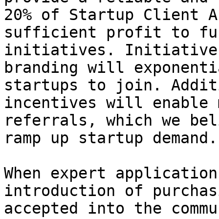
20% of Startup Client A
sufficient profit to fu
initiatives. Initiative
branding will exponenti
startups to join. Addit
incentives will enable 
referrals, which we bel
ramp up startup demand.

When expert application
introduction of purchas
accepted into the commu