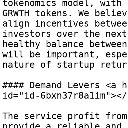
tokenomics model, with 
GRWTH tokens. We believ
align incentives betwee
investors over the next
healthy balance between
will be important, espe
nature of startup return
#### Demand Levers <a h
id="id-6bxn37r8a1im"></a
The service profit from
provide a reliable and 