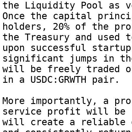
the Liquidity Pool as v
Once the capital princi
holders, 20% of the pro
the Treasury and used t
upon successful startup
significant jumps in th
will be freely traded o
in a USDC:GRWTH pair.

More importantly, a pro
service profit will be 
will create a reliable 