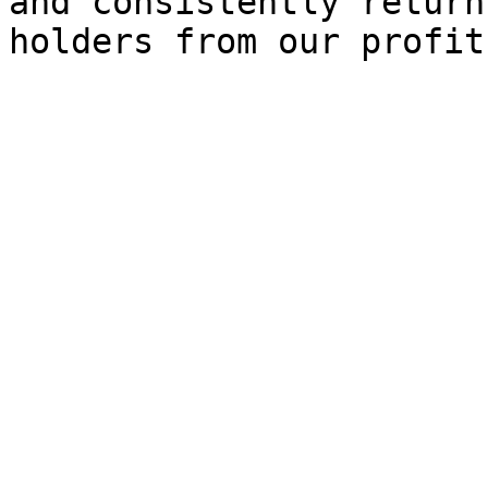
and consistently return