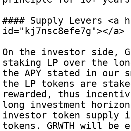
#### Supply Levers <a h
id="kj7nsc8efe7g"></a>

On the investor side, G
staking LP over the lon
the APY stated in our s
the LP tokens are stake
rewarded, thus incentiv
long investment horizon
investor token supply i
tokens. GRWTH will be e